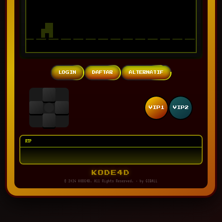
LOGIN
DAFTAR
ALTERNATIF
VIP1
VIP2
RTP
KODE4D
© 2026 KODE4D. All Rights Reserved. - by GIBALL