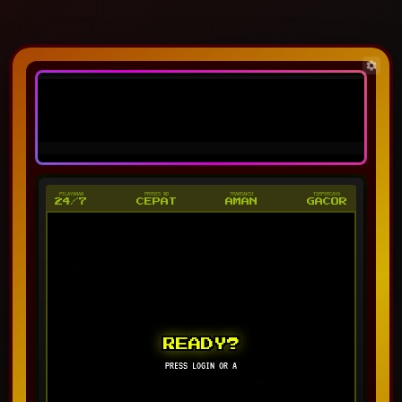
PELAYANAN
PROSES WD
TRANSAKSI
TERPERCAYA
24/7
CEPAT
AMAN
GACOR
READY?
PRESS LOGIN OR A